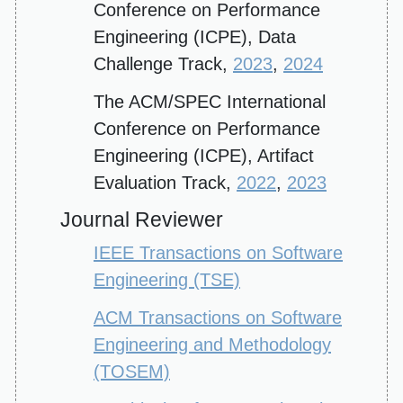
Conference on Performance
Engineering (ICPE), Data
Challenge Track,
2023
,
2024
The ACM/SPEC International
Conference on Performance
Engineering (ICPE), Artifact
Evaluation Track,
2022
,
2023
Journal Reviewer
IEEE Transactions on Software
Engineering (TSE)
ACM Transactions on Software
Engineering and Methodology
(TOSEM)