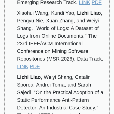
Emerging Research Track.
LINK
PDF
Xiaohui Wang, Kundi Yao,
Lizhi Liao
,
Pengyu Nie, Xuan Zhang, and Weiyi
Shang. "World of Logs: A Dataset of
Logs from Online Documents." The
23rd IEEE/ACM International
Conference on Mining Software
Repositories (MSR 2026), Data Track.
LINK
PDF
Lizhi Liao
, Weiyi Shang, Catalin
Sporea, Andrei Toma, and Sarah
Sajedi. "On the Practical Adoption of a
Static Performance Anti-Pattern
Detector: An Industrial Case Study."