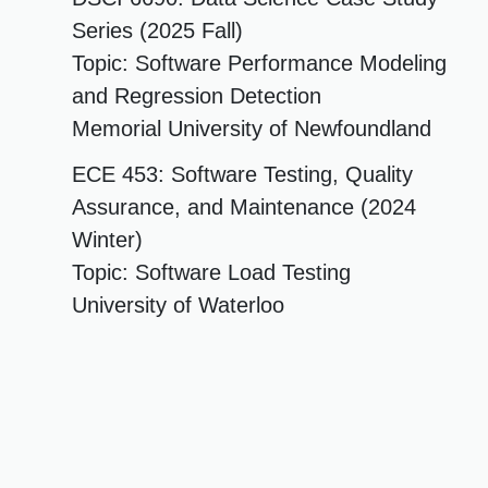
Series (2025 Fall)
Topic: Software Performance Modeling
and Regression Detection
Memorial University of Newfoundland
ECE 453: Software Testing, Quality
Assurance, and Maintenance (2024
Winter)
Topic: Software Load Testing
University of Waterloo