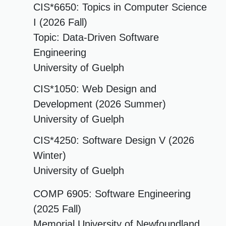
CIS*6650: Topics in Computer Science
I (2026 Fall)
Topic: Data-Driven Software
Engineering
University of Guelph
CIS*1050: Web Design and
Development (2026 Summer)
University of Guelph
CIS*4250: Software Design V (2026
Winter)
University of Guelph
COMP 6905: Software Engineering
(2025 Fall)
Memorial University of Newfoundland