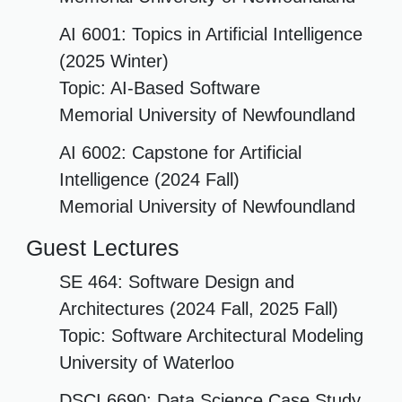
AI 6001: Topics in Artificial Intelligence
(2025 Winter)
Topic: AI-Based Software
Memorial University of Newfoundland
AI 6002: Capstone for Artificial
Intelligence (2024 Fall)
Memorial University of Newfoundland
Guest Lectures
SE 464: Software Design and
Architectures (2024 Fall, 2025 Fall)
Topic: Software Architectural Modeling
University of Waterloo
DSCI 6690: Data Science Case Study