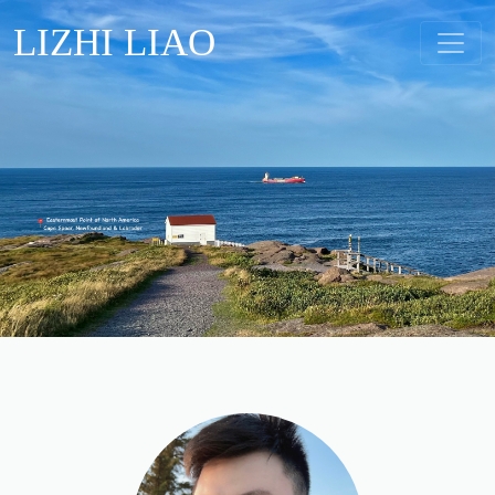
LIZHI LIAO