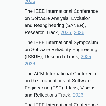
2026
The IEEE International Conference
on Software Analysis, Evolution
and Reengineering (SANER),
Research Track,
2025
,
2026
The IEEE International Symposium
on Software Reliability Engineering
(ISSRE), Research Track,
2025
,
2026
The ACM International Conference
on the Foundations of Software
Engineering (FSE), Ideas, Visions
and Reflections Track,
2026
The IEEE International Conference