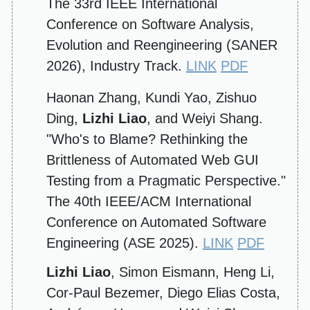
The 33rd IEEE International
Conference on Software Analysis,
Evolution and Reengineering (SANER
2026), Industry Track.
LINK
PDF
Haonan Zhang, Kundi Yao, Zishuo
Ding,
Lizhi Liao
, and Weiyi Shang.
"Who's to Blame? Rethinking the
Brittleness of Automated Web GUI
Testing from a Pragmatic Perspective."
The 40th IEEE/ACM International
Conference on Automated Software
Engineering (ASE 2025).
LINK
PDF
Lizhi Liao
, Simon Eismann, Heng Li,
Cor-Paul Bezemer, Diego Elias Costa,