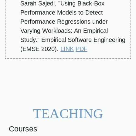
Sarah Sajedi. "Using Black-Box
Performance Models to Detect
Performance Regressions under
Varying Workloads: An Empirical
Study." Empirical Software Engineering
(EMSE 2020).
LINK
PDF
TEACHING
Courses