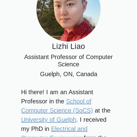
Lizhi Liao
Assistant Professor of Computer
Science
Guelph, ON, Canada
Hi there! I am an Assistant
Professor in the
School of
Computer Science (SoCS)
at the
University of Guelph
. I received
my PhD in
Electrical and