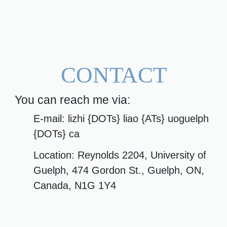
CONTACT
You can reach me via:
E-mail: lizhi {DOTs} liao {ATs} uoguelph
{DOTs} ca
Location: Reynolds 2204, University of
Guelph, 474 Gordon St., Guelph, ON,
Canada, N1G 1Y4