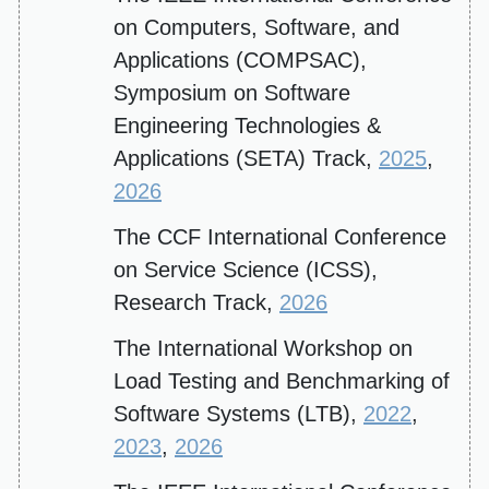
on Computers, Software, and
Applications (COMPSAC),
Symposium on Software
Engineering Technologies &
Applications (SETA) Track,
2025
,
2026
The CCF International Conference
on Service Science (ICSS),
Research Track,
2026
The International Workshop on
Load Testing and Benchmarking of
Software Systems (LTB),
2022
,
2023
,
2026