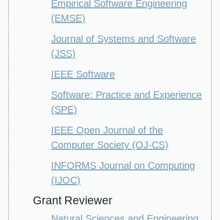
Empirical Software Engineering
(EMSE)
Journal of Systems and Software
(JSS)
IEEE Software
Software: Practice and Experience
(SPE)
IEEE Open Journal of the
Computer Society (OJ-CS)
INFORMS Journal on Computing
(IJOC)
Grant Reviewer
Natural Sciences and Engineering