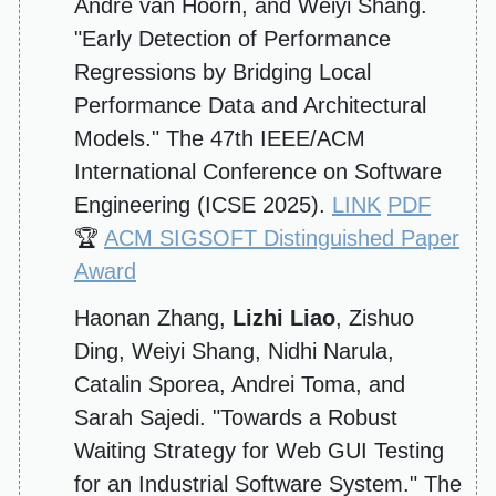
André van Hoorn, and Weiyi Shang.
"Early Detection of Performance
Regressions by Bridging Local
Performance Data and Architectural
Models." The 47th IEEE/ACM
International Conference on Software
Engineering (ICSE 2025).
LINK
PDF
🏆
ACM SIGSOFT Distinguished Paper
Award
Haonan Zhang,
Lizhi Liao
, Zishuo
Ding, Weiyi Shang, Nidhi Narula,
Catalin Sporea, Andrei Toma, and
Sarah Sajedi. "Towards a Robust
Waiting Strategy for Web GUI Testing
for an Industrial Software System." The