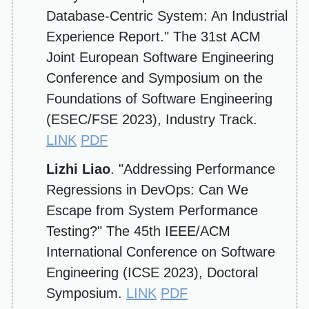
Database-Centric System: An Industrial
Experience Report." The 31st ACM
Joint European Software Engineering
Conference and Symposium on the
Foundations of Software Engineering
(ESEC/FSE 2023), Industry Track.
LINK
PDF
Lizhi Liao
. "Addressing Performance
Regressions in DevOps: Can We
Escape from System Performance
Testing?" The 45th IEEE/ACM
International Conference on Software
Engineering (ICSE 2023), Doctoral
Symposium.
LINK
PDF