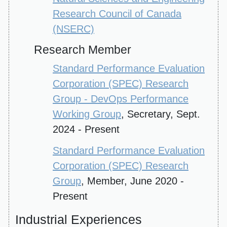
Research Council of Canada
(NSERC)
Research Member
Standard Performance Evaluation
Corporation (SPEC) Research
Group - DevOps Performance
Working Group
, Secretary, Sept.
2024 - Present
Standard Performance Evaluation
Corporation (SPEC) Research
Group
, Member, June 2020 -
Present
Industrial Experiences