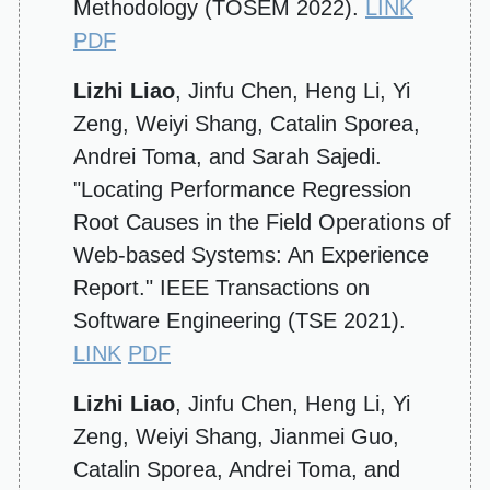
Methodology (TOSEM 2022).
LINK
PDF
Lizhi Liao
, Jinfu Chen, Heng Li, Yi
Zeng, Weiyi Shang, Catalin Sporea,
Andrei Toma, and Sarah Sajedi.
"Locating Performance Regression
Root Causes in the Field Operations of
Web-based Systems: An Experience
Report." IEEE Transactions on
Software Engineering (TSE 2021).
LINK
PDF
Lizhi Liao
, Jinfu Chen, Heng Li, Yi
Zeng, Weiyi Shang, Jianmei Guo,
Catalin Sporea, Andrei Toma, and