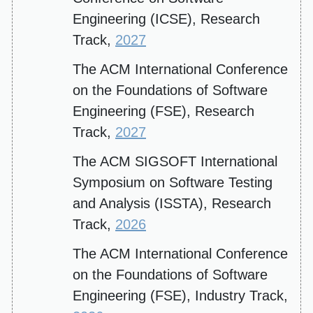
Engineering (ICSE), Research
Track,
2027
The ACM International Conference
on the Foundations of Software
Engineering (FSE), Research
Track,
2027
The ACM SIGSOFT International
Symposium on Software Testing
and Analysis (ISSTA), Research
Track,
2026
The ACM International Conference
on the Foundations of Software
Engineering (FSE), Industry Track,