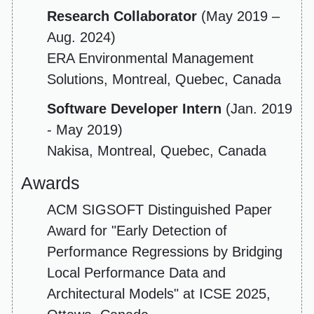
Research Collaborator
(May 2019 –
Aug. 2024)
ERA Environmental Management
Solutions, Montreal, Quebec, Canada
Software Developer Intern
(Jan. 2019
- May 2019)
Nakisa, Montreal, Quebec, Canada
Awards
ACM SIGSOFT Distinguished Paper
Award for "Early Detection of
Performance Regressions by Bridging
Local Performance Data and
Architectural Models" at ICSE 2025,