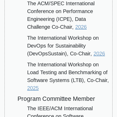
The ACM/SPEC International
Conference on Performance
Engineering (ICPE), Data
Challenge Co-Chair,
2026
The International Workshop on
DevOps for Sustainability
(DevOpsSustain), Co-Chair,
2026
The International Workshop on
Load Testing and Benchmarking of
Software Systems (LTB), Co-Chair,
2025
Program Committee Member
The IEEE/ACM International
Conference on Software