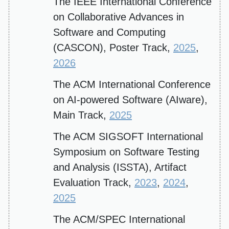
The IEEE International Conference
on Collaborative Advances in
Software and Computing
(CASCON), Poster Track,
2025
,
2026
The ACM International Conference
on AI-powered Software (AIware),
Main Track,
2025
The ACM SIGSOFT International
Symposium on Software Testing
and Analysis (ISSTA), Artifact
Evaluation Track,
2023
,
2024
,
2025
The ACM/SPEC International