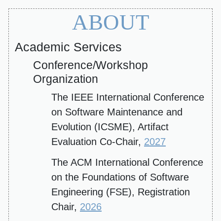
ABOUT
Academic Services
Conference/Workshop
Organization
The IEEE International Conference
on Software Maintenance and
Evolution (ICSME), Artifact
Evaluation Co-Chair,
2027
The ACM International Conference
on the Foundations of Software
Engineering (FSE), Registration
Chair,
2026