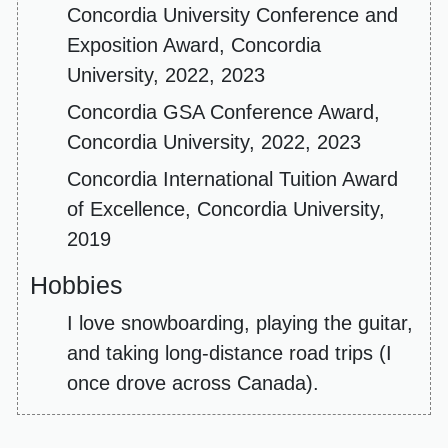
Concordia University Conference and
Exposition Award, Concordia
University, 2022, 2023
Concordia GSA Conference Award,
Concordia University, 2022, 2023
Concordia International Tuition Award
of Excellence, Concordia University,
2019
Hobbies
I love snowboarding, playing the guitar,
and taking long-distance road trips (I
once drove across Canada).