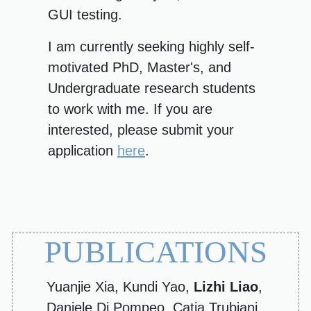
GUI testing.
I am currently seeking highly self-
motivated PhD, Master's, and
Undergraduate research students
to work with me. If you are
interested, please submit your
application
here
.
PUBLICATIONS
Yuanjie Xia, Kundi Yao,
Lizhi Liao
,
Daniele Di Pompeo, Catia Trubiani,