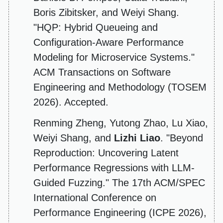
Boris Zibitsker, and Weiyi Shang.
"HQP: Hybrid Queueing and
Configuration-Aware Performance
Modeling for Microservice Systems."
ACM Transactions on Software
Engineering and Methodology (TOSEM
2026). Accepted.
Renming Zheng, Yutong Zhao, Lu Xiao,
Weiyi Shang, and
Lizhi Liao
. "Beyond
Reproduction: Uncovering Latent
Performance Regressions with LLM-
Guided Fuzzing." The 17th ACM/SPEC
International Conference on
Performance Engineering (ICPE 2026),