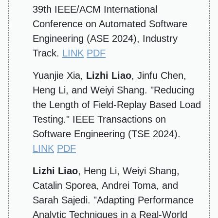
39th IEEE/ACM International
Conference on Automated Software
Engineering (ASE 2024), Industry
Track.
LINK
PDF
Yuanjie Xia,
Lizhi Liao
, Jinfu Chen,
Heng Li, and Weiyi Shang. "Reducing
the Length of Field-Replay Based Load
Testing." IEEE Transactions on
Software Engineering (TSE 2024).
LINK
PDF
Lizhi Liao
, Heng Li, Weiyi Shang,
Catalin Sporea, Andrei Toma, and
Sarah Sajedi. "Adapting Performance
Analytic Techniques in a Real-World