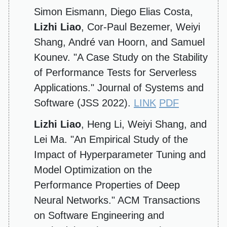
Simon Eismann, Diego Elias Costa,
Lizhi Liao
, Cor-Paul Bezemer, Weiyi
Shang, André van Hoorn, and Samuel
Kounev. "A Case Study on the Stability
of Performance Tests for Serverless
Applications." Journal of Systems and
Software (JSS 2022).
LINK
PDF
Lizhi Liao
, Heng Li, Weiyi Shang, and
Lei Ma. "An Empirical Study of the
Impact of Hyperparameter Tuning and
Model Optimization on the
Performance Properties of Deep
Neural Networks." ACM Transactions
on Software Engineering and