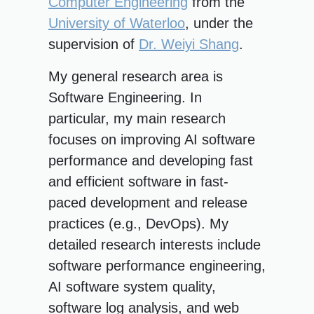
Computer Engineering
from the
University of Waterloo
, under the
supervision of
Dr. Weiyi Shang
.
My general research area is
Software Engineering. In
particular, my main research
focuses on improving AI software
performance and developing fast
and efficient software in fast-
paced development and release
practices (e.g., DevOps). My
detailed research interests include
software performance engineering,
AI software system quality,
software log analysis, and web