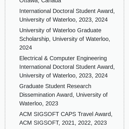
Ottawa, Canada
International Doctoral Student Award,
University of Waterloo, 2023, 2024
University of Waterloo Graduate
Scholarship, University of Waterloo,
2024
Electrical & Computer Engineering
International Doctoral Student Award,
University of Waterloo, 2023, 2024
Graduate Student Research
Dissemination Award, University of
Waterloo, 2023
ACM SIGSOFT CAPS Travel Award,
ACM SIGSOFT, 2021, 2022, 2023