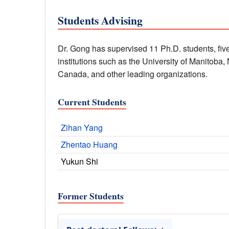
Students Advising
Dr. Gong has supervised 11 Ph.D. students, five
institutions such as the University of Manitoba
Canada, and other leading organizations.
Current Students
Zihan Yang
Zhentao Huang
Yukun Shi
Former Students