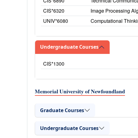
CIS*6890
Technical Communica
CIS*6320
Image Processing Alg
UNIV*6080
Computational Thinking
Undergraduate Courses
CIS*1300
Memorial University of Newfoundland
Graduate Courses
Undergraduate Courses