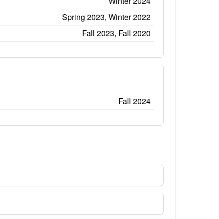
Winter 2024
Spring 2023, Winter 2022
Fall 2023, Fall 2020
Fall 2024