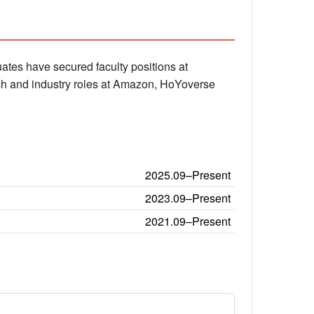
ates have secured faculty positions at
arch and industry roles at Amazon, HoYoverse
2025.09–Present
2023.09–Present
2021.09–Present