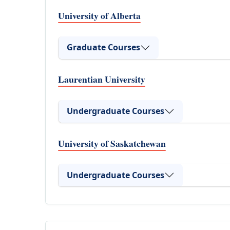
University of Alberta
Graduate Courses
Laurentian University
Undergraduate Courses
University of Saskatchewan
Undergraduate Courses