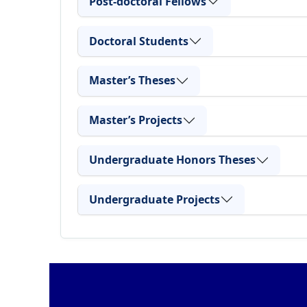
Post-doctoral Fellows
Doctoral Students
Master’s Theses
Master’s Projects
Undergraduate Honors Theses
Undergraduate Projects