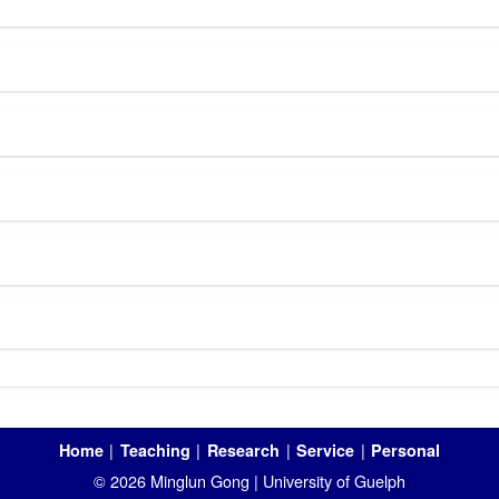
|
|
|
|
Home
Teaching
Research
Service
Personal
© 2026 Minglun Gong | University of Guelph