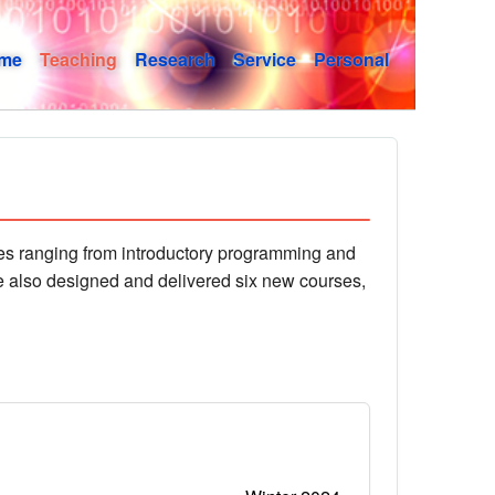
me
Teaching
Research
Service
Personal
rses ranging from introductory programming and
e also designed and delivered six new courses,