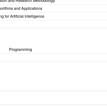
tion and Research Methodology
orithms and Applications
 for Artificial Intelligence
Programming