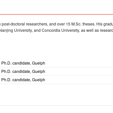
 post-doctoral researchers, and over 15 M.Sc. theses. His gradu
, Nanjing University, and Concordia University, as well as rese
Ph.D. candidate, Guelph
Ph.D. candidate, Guelph
Ph.D. candidate, Guelph