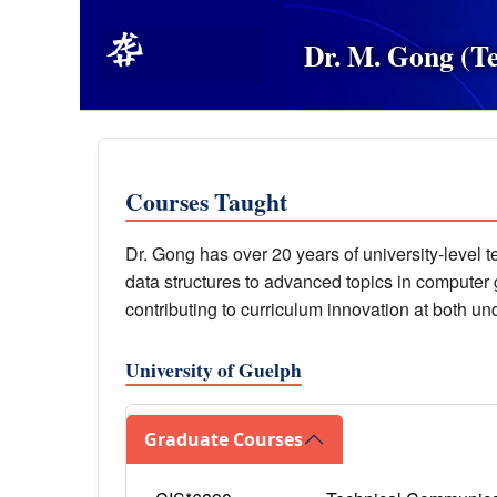
Dr. M. Gong (T
Courses Taught
Dr. Gong has over 20 years of university-level 
data structures to advanced topics in computer
contributing to curriculum innovation at both u
University of Guelph
Graduate Courses