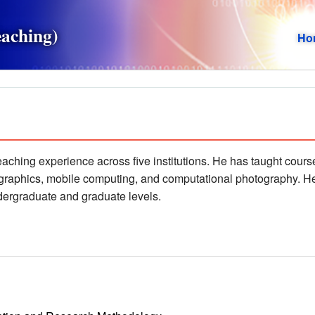
eaching)
Ho
teaching experience across five institutions. He has taught cou
 graphics, mobile computing, and computational photography. H
ndergraduate and graduate levels.